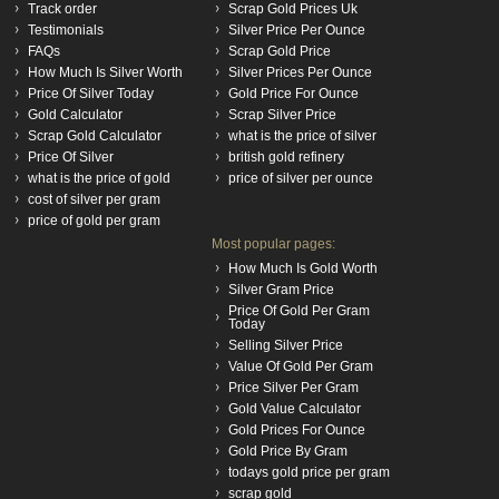
Track order
Scrap Gold Prices Uk
Testimonials
Silver Price Per Ounce
FAQs
Scrap Gold Price
How Much Is Silver Worth
Silver Prices Per Ounce
Price Of Silver Today
Gold Price For Ounce
Gold Calculator
Scrap Silver Price
Scrap Gold Calculator
what is the price of silver
Price Of Silver
british gold refinery
what is the price of gold
price of silver per ounce
cost of silver per gram
price of gold per gram
Most popular pages:
How Much Is Gold Worth
Silver Gram Price
Price Of Gold Per Gram
Today
Selling Silver Price
Value Of Gold Per Gram
Price Silver Per Gram
Gold Value Calculator
Gold Prices For Ounce
Gold Price By Gram
todays gold price per gram
scrap gold