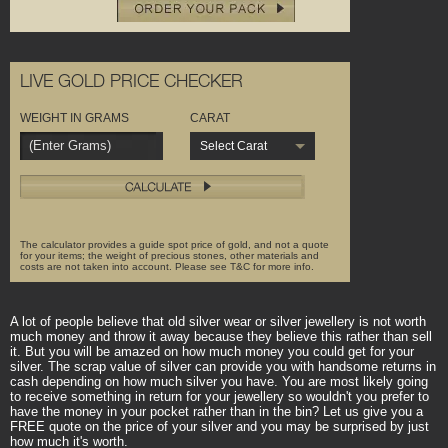
LIVE GOLD PRICE CHECKER
WEIGHT IN GRAMS
CARAT
Select Carat
The calculator provides a guide spot price of gold, and not a quote
for your items; the weight of precious stones, other materials and
costs are not taken into account. Please see T&C for more info.
A lot of people believe that old silver wear or silver jewellery is not worth
much money and throw it away because they believe this rather than sell
it. But you will be amazed on how much money you could get for your
silver. The scrap value of silver can provide you with handsome returns in
cash depending on how much silver you have. You are most likely going
to receive something in return for your jewellery so wouldn't you prefer to
have the money in your pocket rather than in the bin? Let us give you a
FREE quote on the price of your silver and you may be surprised by just
how much it's worth.