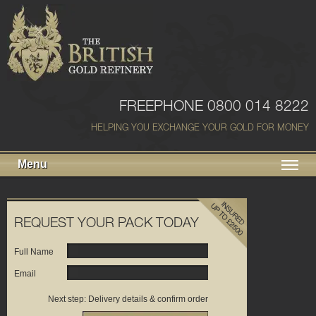
FREEPHONE 0800 014 8222
HELPING YOU EXCHANGE YOUR GOLD FOR MONEY
Menu
REQUEST YOUR PACK TODAY
Full Name
Email
Next step: Delivery details & confirm order