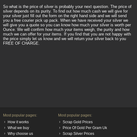
So what is the price of silver is probably your next question. The price of
silver depends on its purity. To find out how much cash we will give for
your silver just fill out the form on the right hand side and we will send
you a free courier pick up pack. When we have received your silver we
will give you a quote so you can know how much your silver is worth per
Ounce. We will confirm how much your items weigh, the purity and how
much we can offer for your items. If you find that you are not happy with
the price simply let us know and we will return your silver back to you
FREE OF CHARGE.
Most popular pages:
Most popular pages:
How it works
Scrap Gold Prices
What we buy
Price Of Gold Per Gram Uk
Why choose us
Scrap Silver Prices