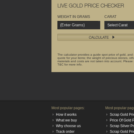
LIVE GOLD PRICE CHECKER
WEIGHT IN GRAMS
CARAT
Select Carat
The calculator provides a guide spot price of gold, and
quote for your items; the weight of precious stones, oth
materials and costs are not taken into account. Please
T&C for more info.
Most popular pages:
Most popular pag
How it works
Scrap Gold Pri
What we buy
Price Of Gold
Why choose us
Scrap Silver P
Track order
Scrap Gold Pr