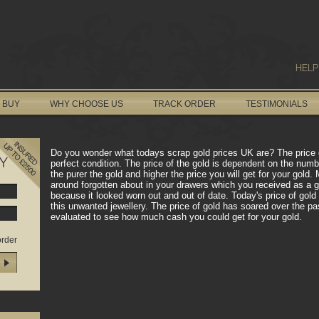
HELP
 BUY
WHY CHOOSE US
TRACK ORDER
TESTIMONIALS
Do you wonder what todays scrap gold prices UK are? The price of 
Y
perfect condition. The price of the gold is dependent on the numb
the purer the gold and higher the price you will get for your gol
around forgotten about in your drawers which you received as a 
because it looked worn out and out of date. Today's price of gol
this unwanted jewellery. The price of gold has soared over the pas
evaluated to see how much cash you could get for your gold.
order