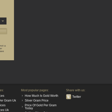
 not a
er
 see
es:
Most popular pages:
Share with us:
ces
How Much Is Gold Worth
Twitter
 Per Gram Uk
Silver Gram Price
rices
Price Of Gold Per Gram
Today
ices Uk