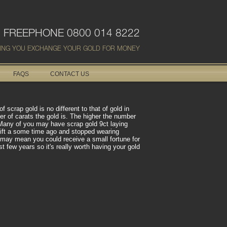
FREEPHONE 0800 014 8222
ING YOU EXCHANGE YOUR GOLD FOR MONEY
FAQS
CONTACT US
scrap gold is no different to that of gold in
er of carats the gold is. The higher the number
d. Many of you may have scrap gold 9ct laying
gift a some time ago and stopped wearing
d may mean you could receive a small fortune for
t few years so it's really worth having your gold