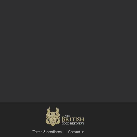
*Terms & conditions
|
Contact us