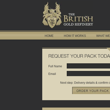
HOME
HOW IT WORKS
WHAT WE
REQUEST YOUR PACK TODA
Full Name
Email
Next step: Delivery details & confirm 