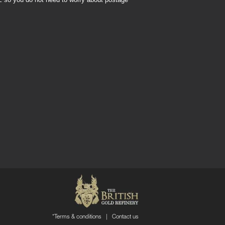
*Terms & conditions
|
Contact us