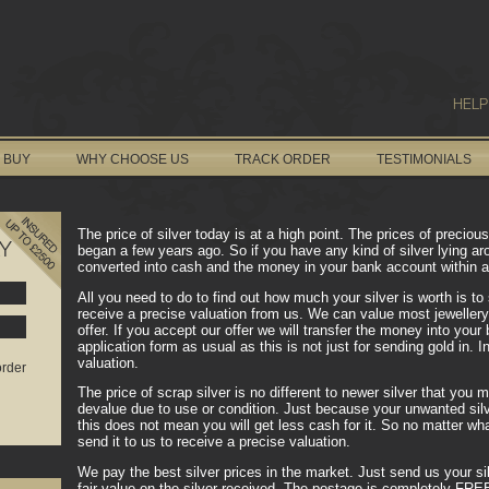
HELP
 BUY
WHY CHOOSE US
TRACK ORDER
TESTIMONIALS
The price of silver today is at a high point. The prices of precio
Y
began a few years ago. So if you have any kind of silver lying ar
converted into cash and the money in your bank account within a
All you need to do to find out how much your silver is worth is to 
receive a precise valuation from us. We can value most jewellery
offer. If you accept our offer we will transfer the money into you
application form as usual as this is not just for sending gold in. 
valuation.
order
The price of scrap silver is no different to newer silver that you 
devalue due to use or condition. Just because your unwanted silv
this does not mean you will get less cash for it. So no matter what
send it to us to receive a precise valuation.
We pay the best silver prices in the market. Just send us your sil
fair value on the silver received. The postage is completely FR