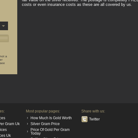
costs or even insurance costs as these are all covered by us.
 not a
er
 see
es:
Most popular pages:
Share with us:
ces
How Much Is Gold Worth
Twitter
 Per Gram Uk
Silver Gram Price
rices
Price Of Gold Per Gram
Today
ices Uk