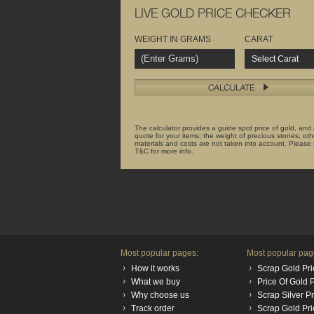
LIVE GOLD PRICE CHECKER
WEIGHT IN GRAMS
CARAT
Select Carat
The calculator provides a guide spot price of gold, and
quote for your items; the weight of precious stones, oth
materials and costs are not taken into account. Please
T&C for more info.
Most popular pages:
Most popular pag
How it works
Scrap Gold Pri
What we buy
Price Of Gold
Why choose us
Scrap Silver P
Track order
Scrap Gold Pr