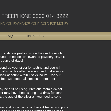
FREEPHONE 0800 014 8222
ING YOU EXCHANGE YOUR GOLD FOR MONEY
FAQS
CONTACT US
us metals are peaking since the credit crunch
ound the house, or unwanted jewellery, have it
 couple of days!
send us your silver for testing and you will
 within a day after receiving and make you an
r bank account within just 24 hours! Use our
In fact we accept all precious metals for
may be still be using. Precious metals do not
er may have been sitting in a draw for years,
 the age of the silver all you need to do is
ver and our experts will have it tested and put a
EE so you do not need to worry about postage