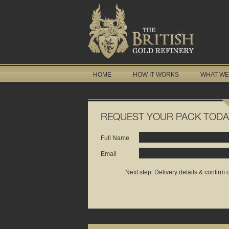
HOME
HOW IT WORKS
WHAT WE
REQUEST YOUR PACK TODA
Full Name
Email
Next step: Delivery details & confirm 