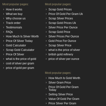
Most popular pages:
Most popular pages:
How it works
Scrap Gold Prices
What we buy
Price Of Gold Per Gram Uk
Why choose us
Scrap Silver Prices
Track order
Scrap Gold Prices Uk
Testimonials
Silver Price Per Ounce
FAQs
Scrap Gold Price
How Much Is Silver Worth
Silver Prices Per Ounce
Price Of Silver Today
Gold Price For Ounce
Gold Calculator
Scrap Silver Price
Scrap Gold Calculator
what is the price of silver
Price Of Silver
british gold refinery
what is the price of gold
price of silver per ounce
cost of silver per gram
price of gold per gram
Most popular pages:
How Much Is Gold Worth
Silver Gram Price
Price Of Gold Per Gram
Today
Selling Silver Price
Value Of Gold Per Gram
Price Silver Per Gram