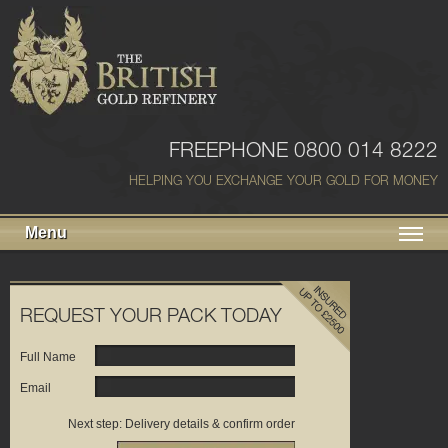
FREEPHONE 0800 014 8222
HELPING YOU EXCHANGE YOUR GOLD FOR MONEY
Menu
REQUEST YOUR PACK TODAY
Full Name
Email
Next step: Delivery details & confirm order