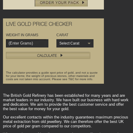
LIVE GOLD PRICE CHECKER
WEIGHT IN GRAMS
CARAT
Select Carat
The calculator provides a guide spot price of gold, and not a quote
for your items; the weight of precious stones, other materials and
costs are not taken into account. Please see T&C for more info.
The British Gold Refinery has been established for many years and are
market leaders in our industry. We have built our business with hard work
and dedication. We aim to provide the best customer service and offer
the best value for money for your gold.
Our excellent contacts within the industry guarantees maximum precious
metal extraction from old jewellery. We can therefore offer the best UK
price of gold per gram compared to our competitors.