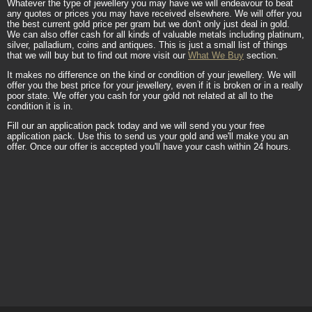
Whatever the type of jewellery you may have we will endeavour to beat
any quotes or prices you may have received elsewhere. We will offer you
the best current gold price per gram but we don't only just deal in gold.
We can also offer cash for all kinds of valuable metals including platinum,
silver, palladium, coins and antiques. This is just a small list of things
that we will buy but to find out more visit our
What We Buy
section.
It makes no difference on the kind or condition of your jewellery. We will
offer you the best price for your jewellery, even if it is broken or in a really
poor state. We offer you cash for your gold not related at all to the
condition it is in.
Fill our an application pack today and we will send you your free
application pack. Use this to send us your gold and we'll make you an
offer. Once our offer is accepted you'll have your cash within 24 hours.